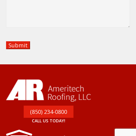
Panama City Beach, FL
Privacy Policy
About
Residential
Commercial
Service Areas
Roof Styles
Portfolio
Blog
Copyright © 2026 Ameritech Roofing, LLC I All
Rights Reserved I Designed by
Aaron Rich