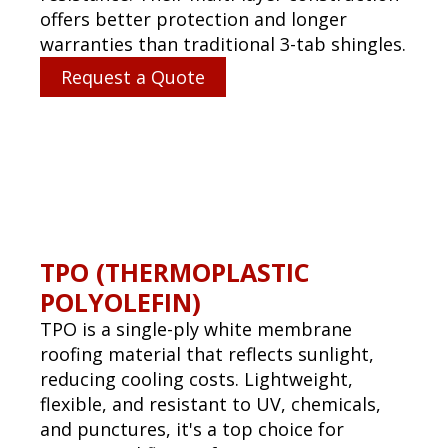
PVC (POLYVINYL CHLORIDE)
PVC roofing is a highly durable single-ply
system used for flat or low-slope
commercial roofs. It offers superior
resistance to chemicals, fire, water, and
punctures, making it excellent for
restaurants and industrial facilities.
Request a Quote