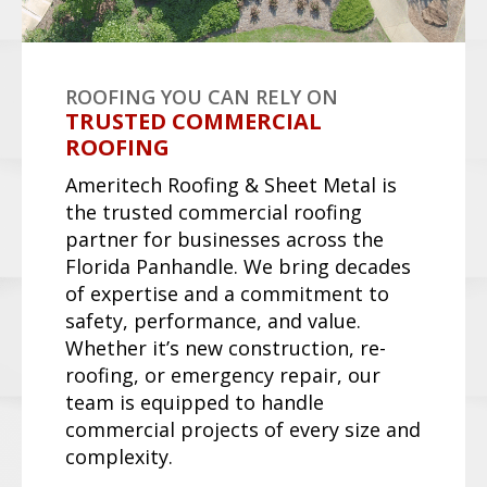
Request a Quote
TPO (THERMOPLASTIC
POLYOLEFIN)
TPO is a single-ply white membrane
roofing material that reflects sunlight,
reducing cooling costs. Lightweight,
flexible, and resistant to UV, chemicals,
and punctures, it's a top choice for
commercial flat roofs.
Request a Quote