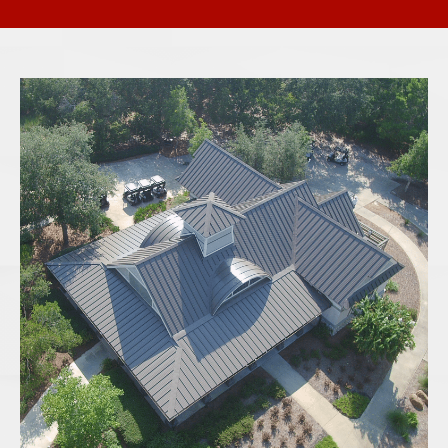
ARCHITECTURAL SHINGLES
Engineered for durability and curb appeal,
architectural shingles provide a high-end
look with increased wind and weather
resistance. Their multi-layer construction
offers better protection and longer
warranties than traditional 3-tab shingles.