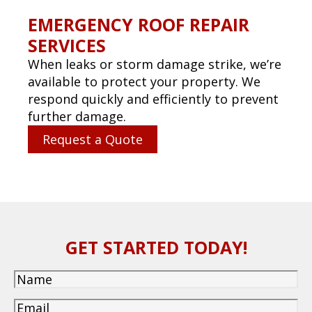
CAPTCHA
(850) 234-0800
CALL US TODAY!