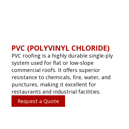
When leaks or storm damage strike, we’re
available to protect your property. We
respond quickly and efficiently to prevent
further damage.
Request a Quote
GET STARTED TODAY!
Name
(Required)
First
Email
(Required)
Phone