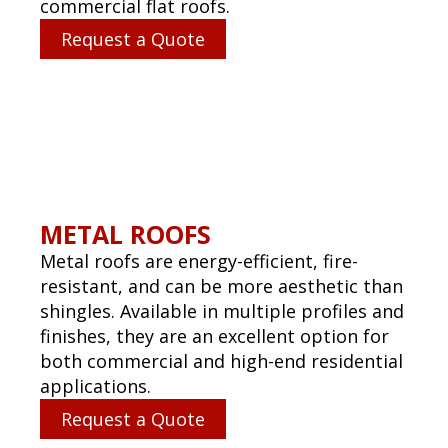
PREVENTIVE MAINTENANCE
PROGRAMS
Extend the life of your investment with
regular inspections, proactive repairs,
and moisture scans. Our maintenance
plans are tailored to your budget and roof
system.
Request a Quote
EMERGENCY ROOF REPAIR
SERVICES