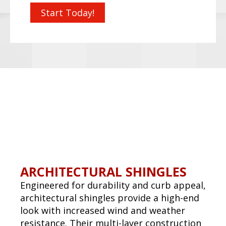
METAL ROOFS
Metal roofs are energy-efficient, fire-
resistant, and can be more aesthetic than
shingles. Available in multiple profiles and
finishes, they are an excellent option for
both commercial and high-end residential
applications.
Request a Quote