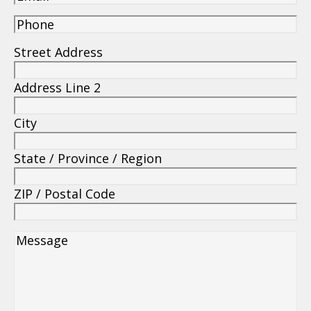
(850) 234-0800
(850) 234-0844
info@arsmetal.net
License #CCC1329948
108 Estes Place